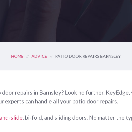
HOME
//
ADVICE
//
PATIO DOOR REPAIRS BARNSLEY
tio door repairs in Barnsley? Look no further. KeyEdge
Our experts can handle all your patio door repairs.
-and-slide
, bi-fold, and sliding doors. No matter the 