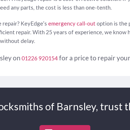
need any parts, the cost is less than one-tenth.
te repair? KeyEdge’s
emergency call-out
option is the 
fficient repair. With 25 years of experience, we know 
 without delay.
nsley on
for a price to repair you
01226 920154
cksmiths of Barnsley, trust t