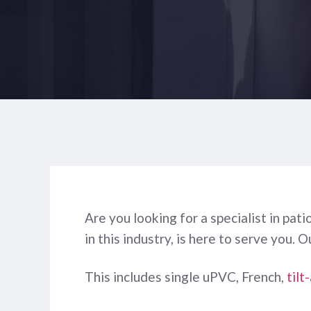
Are you looking for a specialist in pa
in this industry, is here to serve you. 
This includes single uPVC, French,
tilt