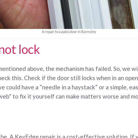
A repair to a patio door in Barnsley
not lock
entioned above, the mechanism has failed. So, we will
eck this. Check if the door still locks when in an open
 we could have a “needle in a haystack” or a simple, easy
“web” to fix it yourself can make matters worse and m
e. A KeyEdge repair is a cost-effective solution. If 