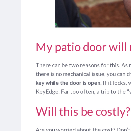
My patio door will 
There can be two reasons for this. As m
there is no mechanical issue, you can ch
key while the door is open.
If it locks,
KeyEdge. Far too often, a trip to the 
Will this be costly?
Are you worried about the cost? Don’t b