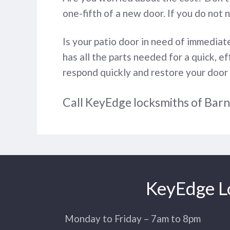
one-fifth of a new door. If you do not 
Is your patio door in need of immedia
has all the parts needed for a quick, e
respond quickly and restore your door
Call KeyEdge locksmiths of Bar
KeyEdge Lo
Monday to Friday – 7am to 8pm