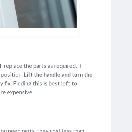
 replace the parts as required. If
 position.
Lift the handle and turn the
 fix. Finding this is best left to
ore expensive.
you need parts, they cost less than