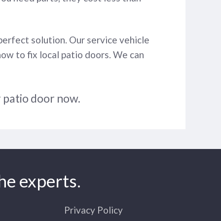
perfect solution. Our service vehicle
how to fix local patio doors. We can
r patio door now.
he experts.
Privacy Policy