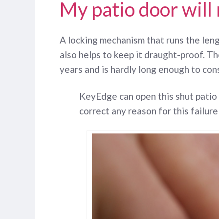
My patio door will
A locking mechanism that runs the lengt
also helps to keep it draught-proof. Th
years and is hardly long enough to con
KeyEdge can open this shut patio
correct any reason for this failure