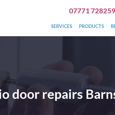
07771 72825
SERVICES
PRODUCTS
R
io door repairs Barn