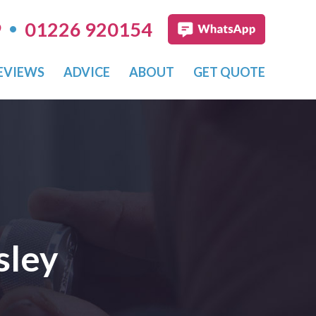
•
9
01226 920154
EVIEWS
ADVICE
ABOUT
GET QUOTE
sley