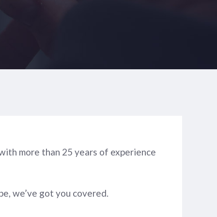
, with more than 25 years of experience
type, we’ve got you covered.