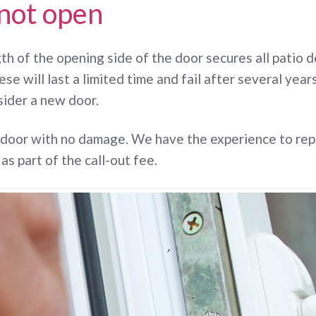
 not open
h of the opening side of the door secures all patio doo
ese will last a limited time and fail after several ye
sider a new door.
 door with no damage. We have the experience to rep
 as part of the call-out fee.