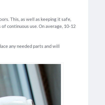
rs. This, as well as keeping it safe,
ars of continuous use. On average, 10-12
lace any needed parts and will