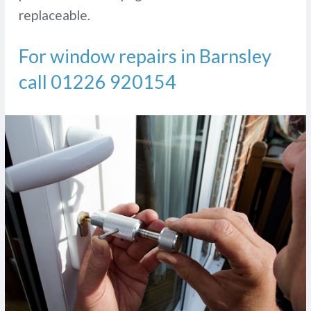
replaceable.
For window repairs in Barnsley
call
01226 920154