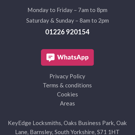
Monday to Friday – 7am to 8pm
Saturday & Sunday – 8am to 2pm
01226 920154
Privacy Policy
Terms & conditions
Cookies
Areas
KeyEdge Locksmiths, Oaks Business Park, Oak
Lane, Barnsley, South Yorkshire, S71 1HT