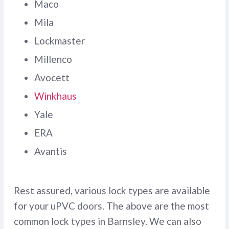
Maco
Mila
Lockmaster
Millenco
Avocett
Winkhaus
Yale
ERA
Avantis
Rest assured, various lock types are available
for your uPVC doors. The above are the most
common lock types in Barnsley. We can also