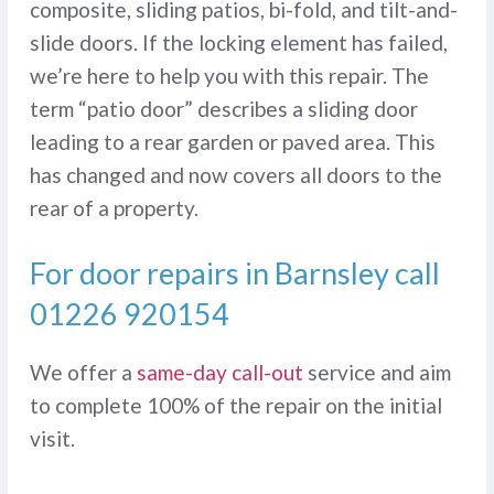
composite, sliding patios, bi-fold, and tilt-and-
slide doors. If the locking element has failed,
we’re here to help you with this repair. The
term “patio door” describes a sliding door
leading to a rear garden or paved area. This
has changed and now covers all doors to the
rear of a property.
For door repairs in Barnsley call
01226 920154
We offer a
same-day call-out
service and aim
to complete 100% of the repair on the initial
visit.