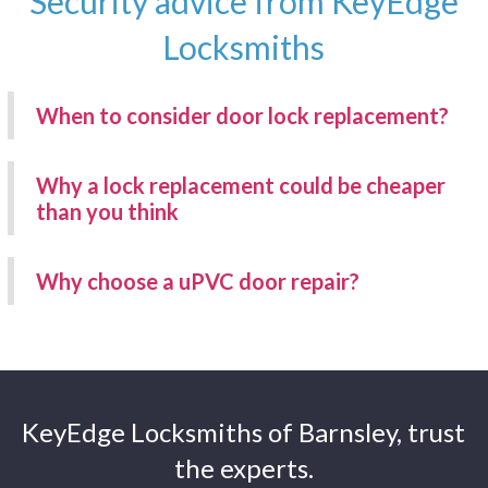
Security advice from KeyEdge
Locksmiths
When to consider door lock replacement?
Why a lock replacement could be cheaper
than you think
Why choose a uPVC door repair?
KeyEdge Locksmiths of Barnsley, trust
the experts.