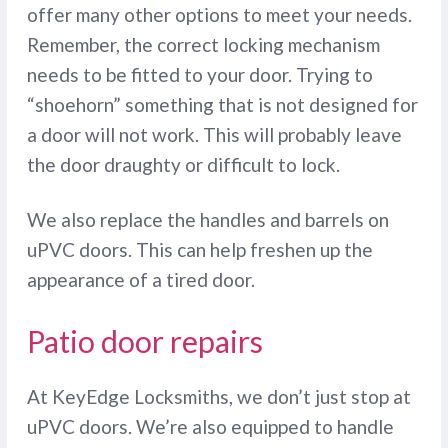
offer many other options to meet your needs.
Remember, the correct locking mechanism
needs to be fitted to your door. Trying to
“shoehorn” something that is not designed for
a door will not work. This will probably leave
the door draughty or difficult to lock.
We also replace the handles and barrels on
uPVC doors. This can help freshen up the
appearance of a tired door.
Patio door repairs
At KeyEdge Locksmiths, we don’t just stop at
uPVC doors. We’re also equipped to handle