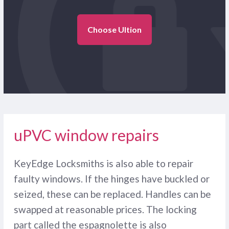
Choose Ultion
uPVC window repairs
KeyEdge Locksmiths is also able to repair
faulty windows. If the hinges have buckled or
seized, these can be replaced. Handles can be
swapped at reasonable prices. The locking
part called the espagnolette is also