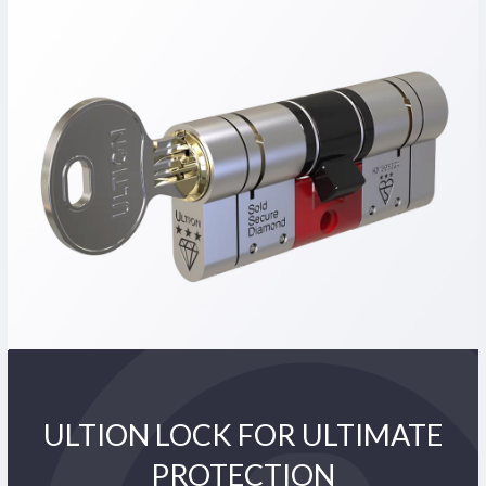
ULTION LOCK FOR ULTIMATE
PROTECTION