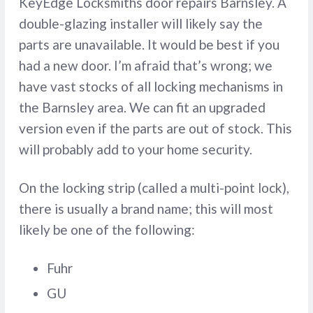
KeyEdge Locksmiths door repairs Barnsley. A
double-glazing installer will likely say the
parts are unavailable. It would be best if you
had a new door. I’m afraid that’s wrong; we
have vast stocks of all locking mechanisms in
the Barnsley area. We can fit an upgraded
version even if the parts are out of stock. This
will probably add to your home security.
On the locking strip (called a multi-point lock),
there is usually a brand name; this will most
likely be one of the following:
Fuhr
GU