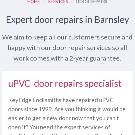
HOME
//
SERVICES
//
DOOR REPAIRS
Expert door repairs in Barnsley
We aim to keep all our customers secure and
happy with our door repair services so all
work comes with a 2-year guarantee.
uPVC door repairs specialist
KeyEdge Locksmiths have repaired uPVC
doors since 1999. Are you thinking it would be
easier to get a new door now that you can’t
open it? You need the expert services of