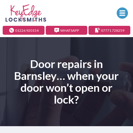
01226 920154
WHATSAPP
07771 728259
Door repairs in
Barnsley… when your
door won’t open or
lock?