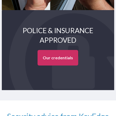
POLICE & INSURANCE
APPROVED
Our credentials