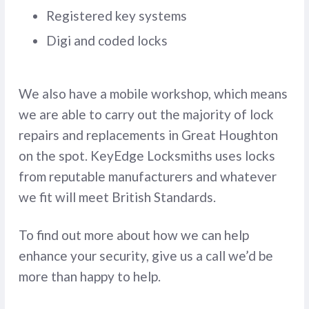
Registered key systems
Digi and coded locks
We also have a mobile workshop, which means
we are able to carry out the majority of lock
repairs and replacements in Great Houghton
on the spot. KeyEdge Locksmiths uses locks
from reputable manufacturers and whatever
we fit will meet British Standards.
To find out more about how we can help
enhance your security, give us a call we’d be
more than happy to help.