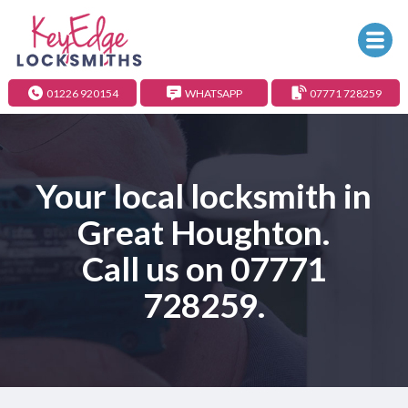
01226 920154
WHATSAPP
07771 728259
Your local locksmith in
Great Houghton.
Call us on
07771
728259
.