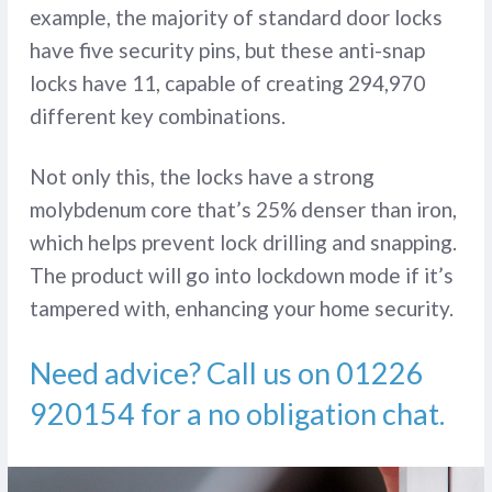
example, the majority of standard door locks
have five security pins, but these anti-snap
locks have 11, capable of creating 294,970
different key combinations.
Not only this, the locks have a strong
molybdenum core that’s 25% denser than iron,
which helps prevent lock drilling and snapping.
The product will go into lockdown mode if it’s
tampered with, enhancing your home security.
Need advice? Call us on
01226
920154
for a no obligation chat.