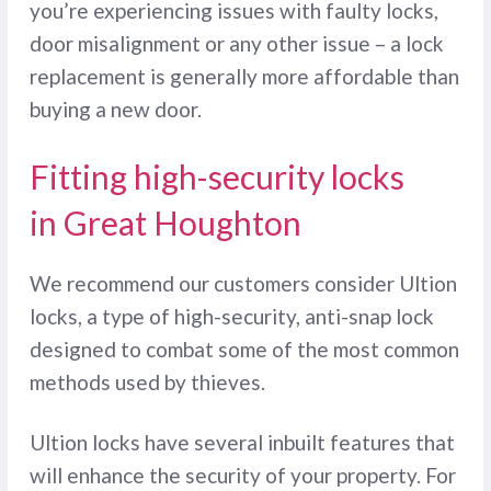
you’re experiencing issues with faulty locks,
door misalignment or any other issue – a lock
replacement is generally more affordable than
buying a new door.
Fitting high-security locks
in Great Houghton
We recommend our customers consider Ultion
locks, a type of high-security, anti-snap lock
designed to combat some of the most common
methods used by thieves.
Ultion locks have several inbuilt features that
will enhance the security of your property. For