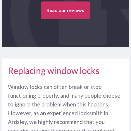
Read our reviews
Replacing window locks
Window locks can often break or stop
functioning properly, and many people choose
to ignore the problem when this happens.
However, as an experienced locksmith in
Ardsley, we highly recommend that you
consider getting them repaired or replaced