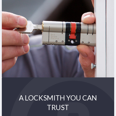
A LOCKSMITH YOU CAN
TRUST