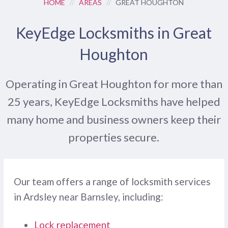
HOME
//
AREAS
//
GREAT HOUGHTON
KeyEdge Locksmiths in Great
Houghton
Operating in Great Houghton for more than
25 years, KeyEdge Locksmiths have helped
many home and business owners keep their
properties secure.
Our team offers a range of locksmith services
in Ardsley near Barnsley, including:
Lock replacement