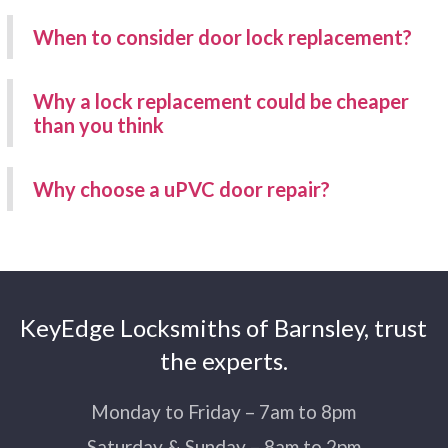
When to consider door lock replacement?
Why a lock replacement could be cheaper
than you think
Why choose a uPVC door repair?
KeyEdge Locksmiths of Barnsley, trust
the experts.
Monday to Friday – 7am to 8pm
Saturday & Sunday – 8am to 2pm