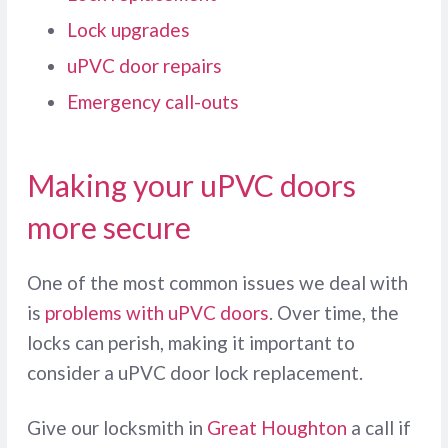
Lock upgrades
uPVC door repairs
Emergency call-outs
Making your uPVC doors
more secure
One of the most common issues we deal with
is
problems with uPVC doors
. Over time, the
locks can perish, making it important to
consider a uPVC door lock replacement.
Give our locksmith in
Great Houghton
a call if