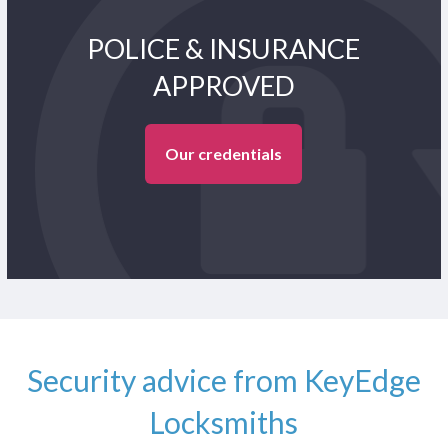
POLICE & INSURANCE
APPROVED
Our credentials
Security advice from KeyEdge
Locksmiths