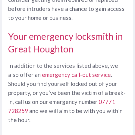
before intruders have a chance to gain access
to your home or business.
Your emergency locksmith in
Great Houghton
In addition to the services listed above, we
also offer an
emergency call-out service
.
Should you find yourself locked out of your
property, or you’ve been the victim of a break-
in, call us on our emergency number
07771
728259
and we will aim to be with you within
the hour.