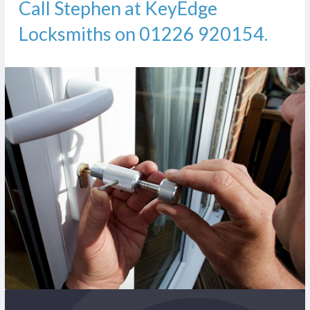
Call Stephen at KeyEdge
Locksmiths on
01226 920154
.