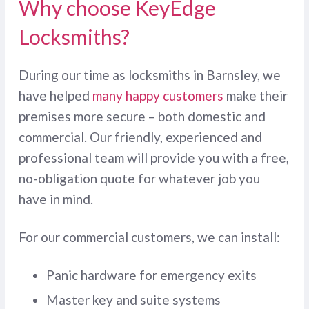
Why choose KeyEdge
Locksmiths?
During our time as locksmiths in Barnsley, we
have helped
many happy customers
make their
premises more secure – both domestic and
commercial. Our friendly, experienced and
professional team will provide you with a free,
no-obligation quote for whatever job you
have in mind.
For our commercial customers, we can install:
Panic hardware for emergency exits
Master key and suite systems