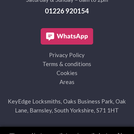
01226 920154
Privacy Policy
Terms & conditions
Cookies
Areas
KeyEdge Locksmiths, Oaks Business Park, Oak
Lane, Barnsley, South Yorkshire, S71 1HT