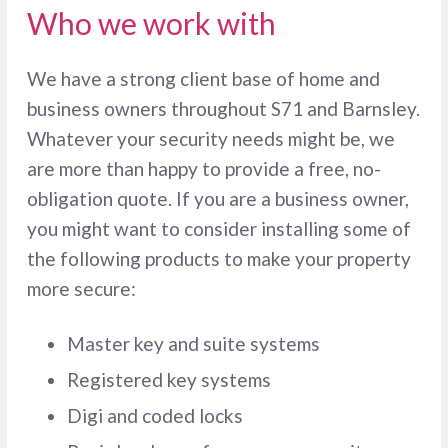
Who we work with
We have a strong client base of home and
business owners throughout S71 and Barnsley.
Whatever your security needs might be, we
are more than happy to provide a free, no-
obligation quote. If you are a business owner,
you might want to consider installing some of
the following products to make your property
more secure:
Master key and suite systems
Registered key systems
Digi and coded locks