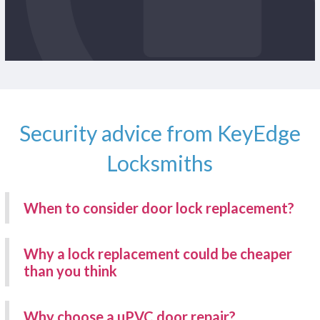
Security advice from KeyEdge
Locksmiths
When to consider door lock replacement?
Why a lock replacement could be cheaper
than you think
Why choose a uPVC door repair?