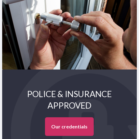
POLICE & INSURANCE
APPROVED
Our credentials