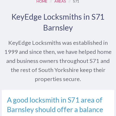
HOME
//
AREAS
//
S71
KeyEdge Locksmiths in S71
Barnsley
KeyEdge Locksmiths was established in
1999 and since then, we have helped home
and business owners throughout S71 and
the rest of South Yorkshire keep their
properties secure.
A good locksmith in S71 area of
Barnsley should offer a balance