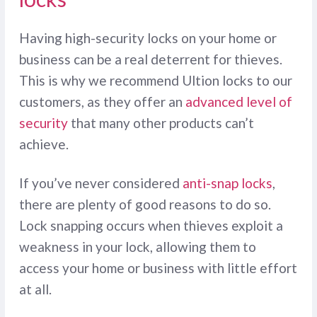
Having high-security locks on your home or
business can be a real deterrent for thieves.
This is why we recommend Ultion locks to our
customers, as they offer an
advanced level of
security
that many other products can’t
achieve.
If you’ve never considered
anti-snap locks
,
there are plenty of good reasons to do so.
Lock snapping occurs when thieves exploit a
weakness in your lock, allowing them to
access your home or business with little effort
at all.