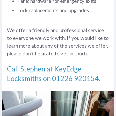
Panic hardware for emergency exits
Lock replacements and upgrades
We offer a friendly and professional service
to everyone we work with. If you would like to
learn more about any of the services we offer,
please don’t hesitate to get in touch.
Call Stephen at KeyEdge
Locksmiths on
01226 920154
.