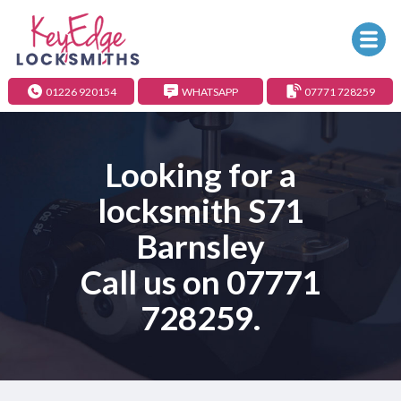
01226 920154
WHATSAPP
07771 728259
Looking for a
locksmith S71
Barnsley
Call us on
07771
728259
.