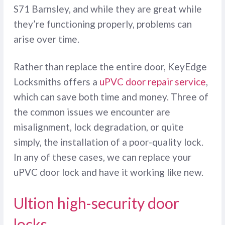
S71 Barnsley, and while they are great while
they’re functioning properly, problems can
arise over time.
Rather than replace the entire door, KeyEdge
Locksmiths offers a
uPVC door repair service
,
which can save both time and money. Three of
the common issues we encounter are
misalignment, lock degradation, or quite
simply, the installation of a poor-quality lock.
In any of these cases, we can replace your
uPVC door lock and have it working like new.
Ultion high-security door
locks