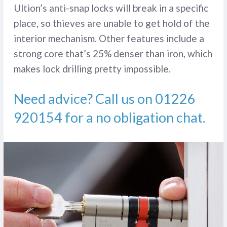
Ultion’s anti-snap locks will break in a specific
place, so thieves are unable to get hold of the
interior mechanism. Other features include a
strong core that’s 25% denser than iron, which
makes lock drilling pretty impossible.
Need advice? Call us on
01226
920154
for a no obligation chat.