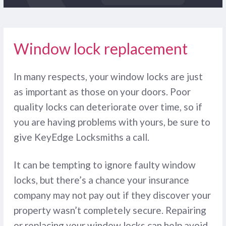
Window lock replacement
In many respects, your window locks are just
as important as those on your doors. Poor
quality locks can deteriorate over time, so if
you are having problems with yours, be sure to
give KeyEdge Locksmiths a call.
It can be tempting to ignore faulty window
locks, but there’s a chance your insurance
company may not pay out if they discover your
property wasn’t completely secure. Repairing
or replacing your window locks can help avoid