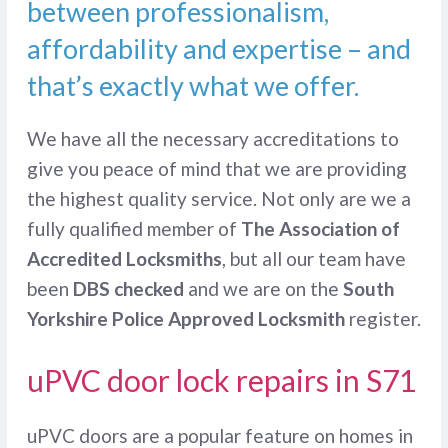
between professionalism,
affordability and expertise – and
that’s exactly what we offer.
We have all the necessary accreditations to
give you peace of mind that we are providing
the highest quality service. Not only are we a
fully qualified member of
The Association of
Accredited Locksmiths
, but all our team have
been
DBS checked
and we are on the
South
Yorkshire Police Approved Locksmith
register.
uPVC door lock repairs in S71
uPVC doors are a popular feature on homes in