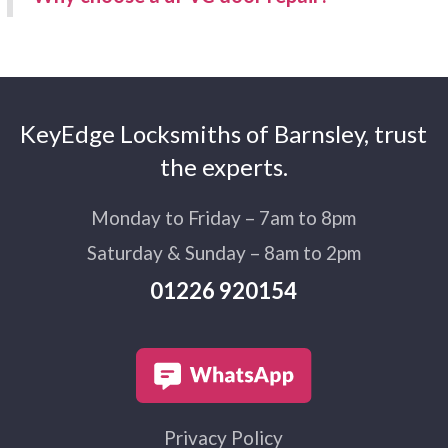
KeyEdge Locksmiths of Barnsley, trust
the experts.
Monday to Friday – 7am to 8pm
Saturday & Sunday – 8am to 2pm
01226 920154
Privacy Policy