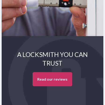
A LOCKSMITH YOU CAN
TRUST
Read our reviews