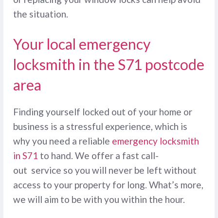
the situation.
Your local emergency
locksmith in the S71 postcode
area
Finding yourself locked out of your home or
business is a stressful experience, which is
why you need a reliable
emergency locksmith
in S71
to hand. We offer a fast call-
out service so you will never be left without
access to your property for long. What’s more,
we will aim to be with you within the hour.