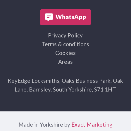
Privacy Policy
Terms & conditions
Cookies
Areas
KeyEdge Locksmiths, Oaks Business Park, Oak
Lane, Barnsley, South Yorkshire, S71 1HT
Made in Yorkshire by
Exact Marketing