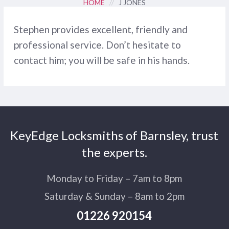
HOME
//
J JONES
Stephen provides excellent, friendly and
professional service. Don’t hesitate to
contact him; you will be safe in his hands.
KeyEdge Locksmiths of Barnsley, trust
the experts.
Monday to Friday – 7am to 8pm
Saturday & Sunday – 8am to 2pm
01226 920154