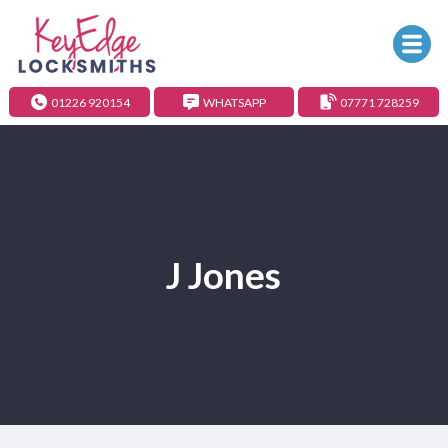
01226 920154
WHATSAPP
07771 728259
J Jones