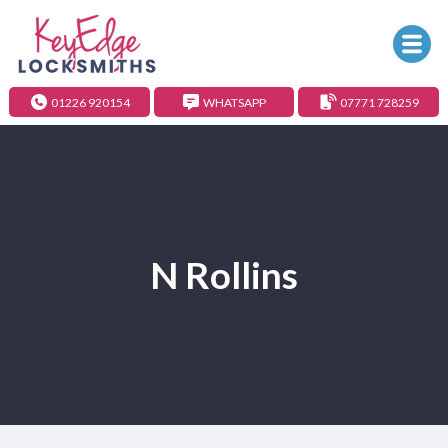
01226 920154
WHATSAPP
07771 728259
N Rollins