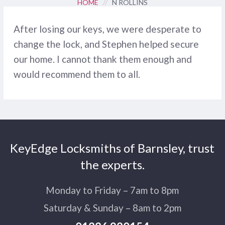
HOME
//
N ROLLINS
After losing our keys, we were desperate to
change the lock, and Stephen helped secure
our home. I cannot thank them enough and
would recommend them to all.
KeyEdge Locksmiths of Barnsley, trust
the experts.
Monday to Friday – 7am to 8pm
Saturday & Sunday – 8am to 2pm