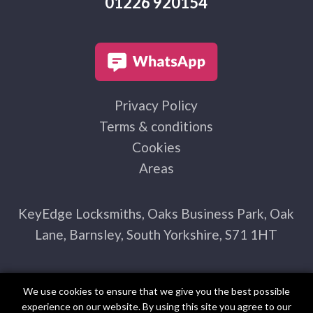
01226 920154
Privacy Policy
Terms & conditions
Cookies
Areas
KeyEdge Locksmiths, Oaks Business Park, Oak
Lane, Barnsley, South Yorkshire, S71 1HT
We use cookies to ensure that we give you the best possible
experience on our website. By using this site you agree to our